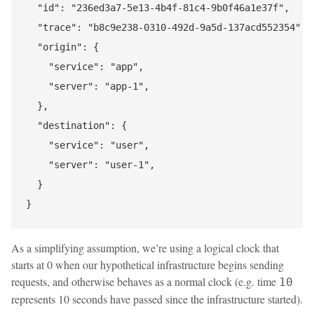
  "id": "236ed3a7-5e13-4b4f-81c4-9b0f46a1e37f",

  "trace": "b8c9e238-0310-492d-9a5d-137acd552354",

  "origin": {

    "service": "app",

    "server": "app-1",

  },

  "destination": {

    "service": "user",

    "server": "user-1",

  }

As a simplifying assumption, we’re using a logical clock that
starts at 0 when our hypothetical infrastructure begins sending
requests, and otherwise behaves as a normal clock (e.g. time
10
represents 10 seconds have passed since the infrastructure started).