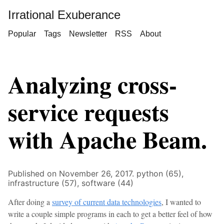
Irrational Exuberance
Popular
Tags
Newsletter
RSS
About
Analyzing cross-
service requests
with Apache Beam.
Published on November 26, 2017.
python (65),
infrastructure (57),
software (44)
After doing a
survey of current data technologies
, I wanted to
write a couple simple programs in each to get a better feel of how