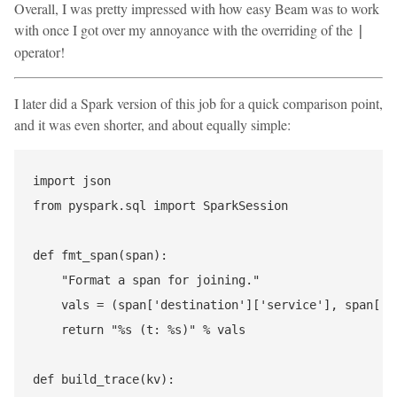
Overall, I was pretty impressed with how easy Beam was to work
with once I got over my annoyance with the overriding of the
|
operator!
I later did a Spark version of this job for a quick comparison point,
and it was even shorter, and about equally simple:
import json

from pyspark.sql import SparkSession

def fmt_span(span):

    "Format a span for joining."

    vals = (span['destination']['service'], span['ti
    return "%s (t: %s)" % vals

def build_trace(kv):
