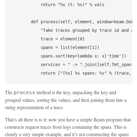
            return "%s (t: %s)" % vals

        def process(self, element, window=beam.DoFn.
            "Take traces grouped by trace id and ana
            trace = element[0]

            spans = list(element[1])

            spans.sort(key=lambda x: x['time'])

            services = " -> ".join([self.fmt_span(sp
The
method is the key, unpacking the key and
process
grouped values, sorting the values, and then joining them into a
string representation of a trace.
That’s all there is to it: now you have a simple Beam program that
constructs request traces from logs containing the spans. This is
clearly a very simple example, and it’s not constructing the spans