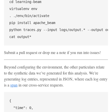
cd learning-beam

virtualenv env

. ./env/bin/activate

pip install apache_beam

python traces.py --input logs/output.* --output outp
Submit a pull request or drop me a note if you run into issues!
Beyond configuring the environment, the other particulars relate
to the synthetic data we’ve generated for this analysis. We’re
generating log entries, represented in JSON, where each log entry
is a
span
in our cross-service requests.
{

  "time": 0,
