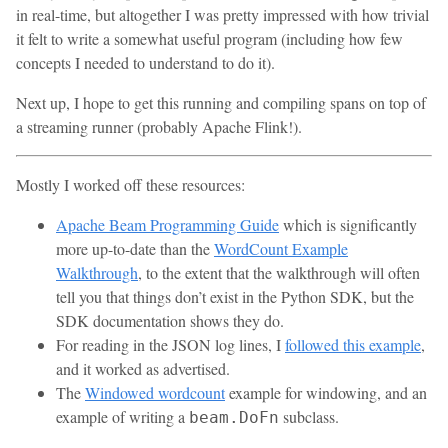
in real-time, but altogether I was pretty impressed with how trivial
it felt to write a somewhat useful program (including how few
concepts I needed to understand to do it).
Next up, I hope to get this running and compiling spans on top of
a streaming runner (probably Apache Flink!).
Mostly I worked off these resources:
Apache Beam Programming Guide
which is significantly
more up-to-date than the
WordCount Example
Walkthrough
, to the extent that the walkthrough will often
tell you that things don’t exist in the Python SDK, but the
SDK documentation shows they do.
For reading in the JSON log lines, I
followed this example
,
and it worked as advertised.
The
Windowed wordcount
example for windowing, and an
example of writing a
subclass.
beam.DoFn