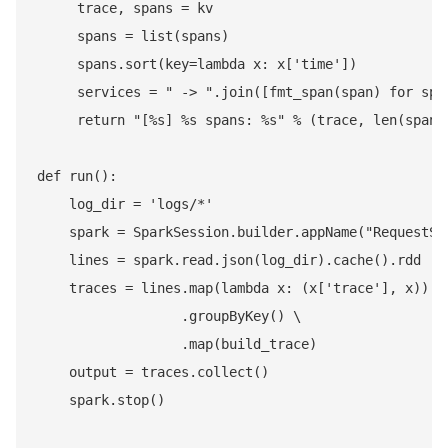
     trace, spans = kv

     spans = list(spans)

     spans.sort(key=lambda x: x['time'])

     services = " -> ".join([fmt_span(span) for span
     return "[%s] %s spans: %s" % (trace, len(spans)
def run():

    log_dir = 'logs/*'

    spark = SparkSession.builder.appName("RequestSes
    lines = spark.read.json(log_dir).cache().rdd

    traces = lines.map(lambda x: (x['trace'], x)) \

                  .groupByKey() \

                  .map(build_trace)

    output = traces.collect()

    spark.stop()
