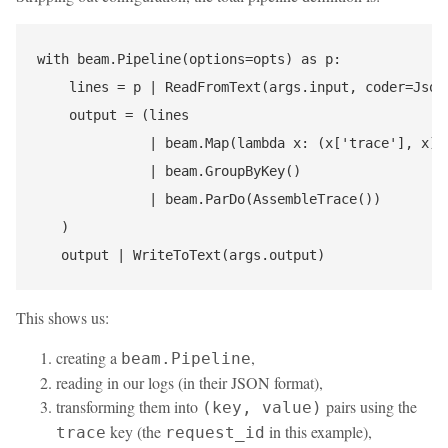
with beam.Pipeline(options=opts) as p:

    lines = p | ReadFromText(args.input, coder=JsonC
    output = (lines

              | beam.Map(lambda x: (x['trace'], x))

              | beam.GroupByKey()

              | beam.ParDo(AssembleTrace())

   )

This shows us:
creating a
,
beam.Pipeline
reading in our logs (in their JSON format),
transforming them into
pairs using the
(key, value)
key (the
in this example),
trace
request_id