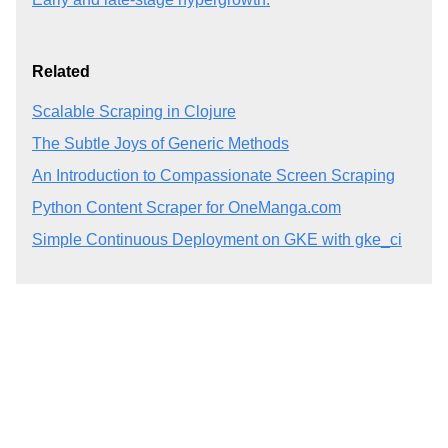
Related
Scalable Scraping in Clojure
The Subtle Joys of Generic Methods
An Introduction to Compassionate Screen Scraping
Python Content Scraper for OneManga.com
Simple Continuous Deployment on GKE with gke_ci