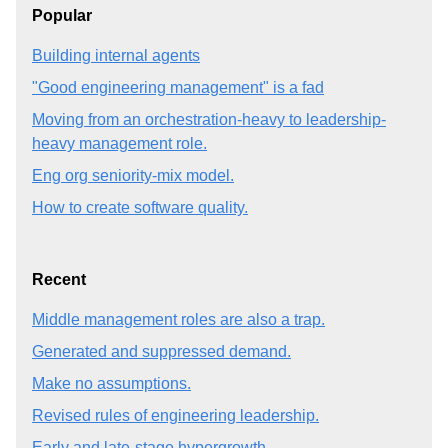
Popular
Building internal agents
"Good engineering management" is a fad
Moving from an orchestration-heavy to leadership-
heavy management role.
Eng org seniority-mix model.
How to create software quality.
Recent
Middle management roles are also a trap.
Generated and suppressed demand.
Make no assumptions.
Revised rules of engineering leadership.
Early and late-stage hypergrowth.