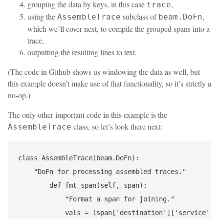
grouping the data by keys, in this case
,
trace
using the
subclass of
,
AssembleTrace
beam.DoFn
which we’ll cover next, to compile the grouped spans into a
trace,
outputting the resulting lines to text.
(The code in Github shows us windowing the data as well, but
this example doesn’t make use of that functionality, so it’s strictly a
no-op.)
The only other important code in this example is the
class, so let’s look there next:
AssembleTrace
class AssembleTrace(beam.DoFn):

    "DoFn for processing assembled traces."

        def fmt_span(self, span):

            "Format a span for joining."

            vals = (span['destination']['service'], 