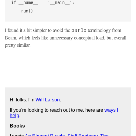
if __name__ == '__main__':

I found it a bit simpler to avoid the
terminology from
parDo
Beam, which feels like unnecessary conceptual load, but overall
pretty similar.
Hi folks. I'm
Will Larson
.
If you're looking to reach out to me, here are
ways I
help
.
Books