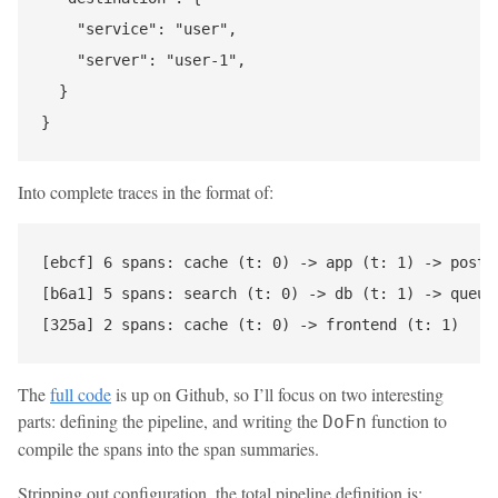
    "service": "user",

    "server": "user-1",

  }

Into complete traces in the format of:
[ebcf] 6 spans: cache (t: 0) -> app (t: 1) -> posts 
[b6a1] 5 spans: search (t: 0) -> db (t: 1) -> queue 
The
full code
is up on Github, so I’ll focus on two interesting
parts: defining the pipeline, and writing the
function to
DoFn
compile the spans into the span summaries.
Stripping out configuration, the total pipeline definition is: