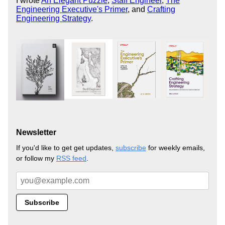
I wrote
An Elegant Puzzle
,
Staff Engineer
,
The
Engineering Executive's Primer
, and
Crafting
Engineering Strategy
.
Newsletter
If you'd like to get get updates,
subscribe
for weekly emails,
or follow my
RSS feed
.