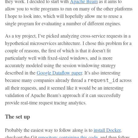
they work. I decided to start with
Apache Beam
as it aims to
allow you to write programs to run on many of the other platforms
I hope to look into, which will hopefully allow me to reuse a
single program for evaluating a number of different engines.
As a toy project, I’ve picked analyzing cross-service requests in a
hypothetical microservices architecture. I chose this problem for a
couple of reasons, the first of which is that it doesn’t fit
particularly well with fixed-sized windows, and is more
accurately modeled using the session windowing strategy
described in the
Google Dataflow paper
. It’s also interesting
because many companies already thread a
across
request_id
all their requests, and it seemed like it would be an interesting
validation of Apache Beam’s approach if it can successfully
provide real-time request tracing analytics.
The set up
Probably the easiest way to follow along is to
install Docker
,
checkout the Git
repository containing this code
, and then follow