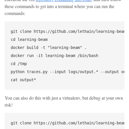
these commands to get into a terminal where you can run the
commands:
git clone https://github.com/lethain/learning-beam

cd learning-beam

docker build -t "learning-beam" .

docker run -it learning-beam /bin/bash

cd /tmp

python traces.py --input logs/output.* --output outp
You can also do this with just a virtualenv, but debug at your own
risk!
git clone https://github.com/lethain/learning-beam
