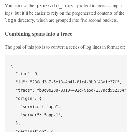
You can use the
tool to create sample
generate_logs.py
logs, but it’ll be easier to rely on the pregenerated contents of the
directory, which are grouped into five second buckets.
logs
Combining spans into a trace
The goal of this job is to convert a series of log lines in format of:
{

  "time": 0,

  "id": "236ed3a7-5e13-4b4f-81c4-9b0f46a1e37f",

  "trace": "b8c9e238-0310-492d-9a5d-137acd552354",

  "origin": {

    "service": "app",

    "server": "app-1",

  },

  "destination": {
