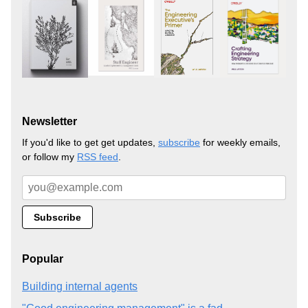
Newsletter
If you'd like to get get updates,
subscribe
for weekly emails,
or follow my
RSS feed
.
Popular
Building internal agents