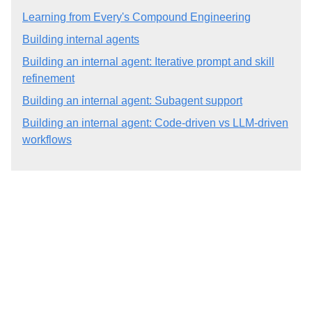
Learning from Every's Compound Engineering
Building internal agents
Building an internal agent: Iterative prompt and skill
refinement
Building an internal agent: Subagent support
Building an internal agent: Code-driven vs LLM-driven
workflows