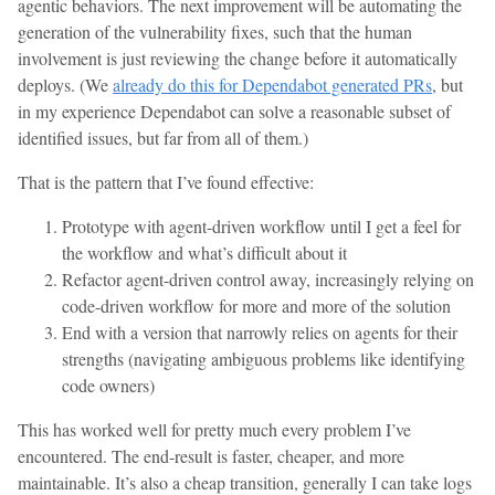
agentic behaviors. The next improvement will be automating the
generation of the vulnerability fixes, such that the human
involvement is just reviewing the change before it automatically
deploys. (We
already do this for Dependabot generated PRs
, but
in my experience Dependabot can solve a reasonable subset of
identified issues, but far from all of them.)
That is the pattern that I’ve found effective:
Prototype with agent-driven workflow until I get a feel for
the workflow and what’s difficult about it
Refactor agent-driven control away, increasingly relying on
code-driven workflow for more and more of the solution
End with a version that narrowly relies on agents for their
strengths (navigating ambiguous problems like identifying
code owners)
This has worked well for pretty much every problem I’ve
encountered. The end-result is faster, cheaper, and more
maintainable. It’s also a cheap transition, generally I can take logs