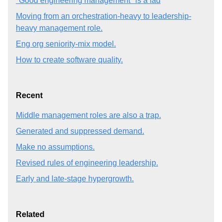
"Good engineering management" is a fad
Moving from an orchestration-heavy to leadership-
heavy management role.
Eng org seniority-mix model.
How to create software quality.
Recent
Middle management roles are also a trap.
Generated and suppressed demand.
Make no assumptions.
Revised rules of engineering leadership.
Early and late-stage hypergrowth.
Related