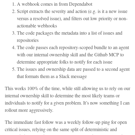
A webhook comes in from Dependabot
Script extracts the severity and action (e.g. is it a new issue
versus a resolved issue), and filters out low priority or non-
actionable webhooks
The code packages the metadata into a list of issues and
repositories
The code passes each repository-scoped bundle to an agent
with our internal ownership skill and the Github MCP to
determine appropriate folks to notify for each issue
The issues and ownership data are passed to a second agent
that formats them as a Slack message
This works 100% of the time, while still allowing us to rely on our
internal ownership skill to determine the most likely teams or
individuals to notify for a given problem. It’s now something I can
rollout more aggressively.
The immediate fast follow was a weekly follow-up ping for open
critical issues, relying on the same split of deterministic and