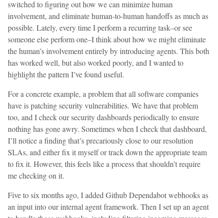
switched to figuring out how we can minimize human
involvement, and eliminate human-to-human handoffs as much as
possible. Lately, every time I perform a recurring task–or see
someone else perform one–I think about how we might eliminate
the human’s involvement entirely by introducing agents. This both
has worked well, but also worked poorly, and I wanted to
highlight the pattern I’ve found useful.
For a concrete example, a problem that all software companies
have is patching security vulnerabilities. We have that problem
too, and I check our security dashboards periodically to ensure
nothing has gone awry. Sometimes when I check that dashboard,
I’ll notice a finding that’s precariously close to our resolution
SLAs, and either fix it myself or track down the appropriate team
to fix it. However, this feels like a process that shouldn’t require
me checking on it.
Five to six months ago, I added Github Dependabot webhooks as
an input into our internal agent framework. Then I set up an agent