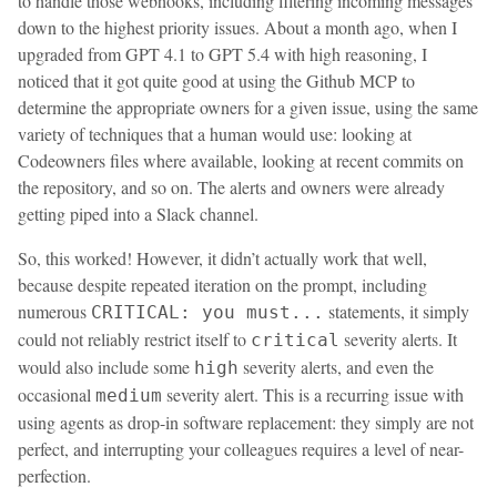
to handle those webhooks, including filtering incoming messages
down to the highest priority issues. About a month ago, when I
upgraded from GPT 4.1 to GPT 5.4 with high reasoning, I
noticed that it got quite good at using the Github MCP to
determine the appropriate owners for a given issue, using the same
variety of techniques that a human would use: looking at
Codeowners files where available, looking at recent commits on
the repository, and so on. The alerts and owners were already
getting piped into a Slack channel.
So, this worked! However, it didn’t actually work that well,
because despite repeated iteration on the prompt, including
numerous
statements, it simply
CRITICAL: you must...
could not reliably restrict itself to
severity alerts. It
critical
would also include some
severity alerts, and even the
high
occasional
severity alert. This is a recurring issue with
medium
using agents as drop-in software replacement: they simply are not
perfect, and interrupting your colleagues requires a level of near-
perfection.