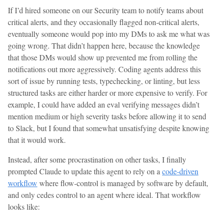
If I’d hired someone on our Security team to notify teams about
critical alerts, and they occasionally flagged non-critical alerts,
eventually someone would pop into my DMs to ask me what was
going wrong. That didn’t happen here, because the knowledge
that those DMs would show up prevented me from rolling the
notifications out more aggressively. Coding agents address this
sort of issue by running tests, typechecking, or linting, but less
structured tasks are either harder or more expensive to verify. For
example, I could have added an eval verifying messages didn’t
mention medium or high severity tasks before allowing it to send
to Slack, but I found that somewhat unsatisfying despite knowing
that it would work.
Instead, after some procrastination on other tasks, I finally
prompted Claude to update this agent to rely on a
code-driven
workflow
where flow-control is managed by software by default,
and only cedes control to an agent where ideal. That workflow
looks like: