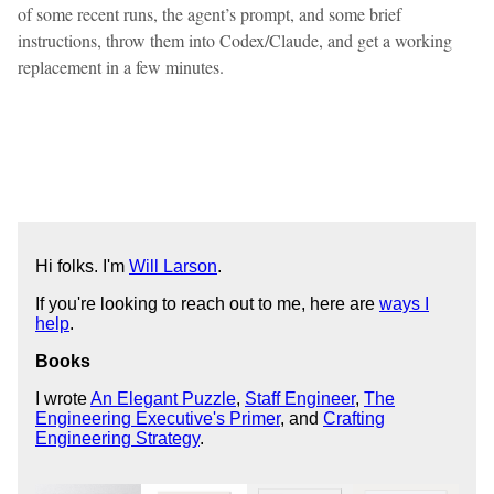
of some recent runs, the agent’s prompt, and some brief
instructions, throw them into Codex/Claude, and get a working
replacement in a few minutes.
Hi folks. I'm
Will Larson
.
If you're looking to reach out to me, here are
ways I
help
.
Books
I wrote
An Elegant Puzzle
,
Staff Engineer
,
The
Engineering Executive's Primer
, and
Crafting
Engineering Strategy
.