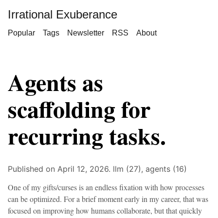
Irrational Exuberance
Popular
Tags
Newsletter
RSS
About
Agents as
scaffolding for
recurring tasks.
Published on April 12, 2026.
llm (27),
agents (16)
One of my gifts/curses is an endless fixation with how processes
can be optimized. For a brief moment early in my career, that was
focused on improving how humans collaborate, but that quickly