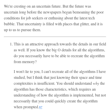
We're cresting on an uncertain future. But the future was
uncertain long before the newspapers began bemoaning the poor
conditions for job seekers or enthusing about the latest tech
bubble. That uncertainty is filled with places that glitter, and it is
up to us to pursue them.
This is an attractive approach towards the details in our field
as well. If you know the big O details for all the algorithms,
do you necessarily have to be able to recreate the algorithm
from memory?
I won't lie to you, I can't recreate all of the algorithms I have
studied, but I think that just knowing their space and time
complexities is insufficient. You should understand
why
the
algorithm has those characteristics, which requires an
understanding of how the algorithm is implemented, but not
necessarily that you could quickly create the algorithm
when prompted.
↩