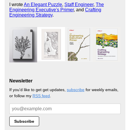
I wrote
An Elegant Puzzle
,
Staff Engineer
,
The
Engineering Executive's Primer
, and
Crafting
Engineering Strategy
.
Newsletter
If you'd like to get get updates,
subscribe
for weekly emails,
or follow my
RSS feed
.