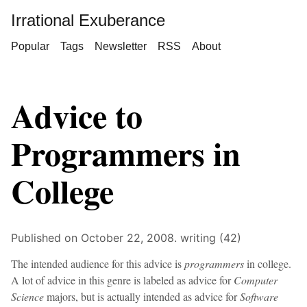
Irrational Exuberance
Popular
Tags
Newsletter
RSS
About
Advice to
Programmers in
College
Published on October 22, 2008.
writing (42)
The intended audience for this advice is
programmers
in college.
A lot of advice in this genre is labeled as advice for
Computer
Science
majors, but is actually intended as advice for
Software