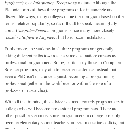
Engineering
or
Information Technology
majors. Although the
Platonic forms of these three programs differ in concrete and
discernible ways, many colleges name their program based on the
terms' relative popularity, so it's difficult to speak meaningfully
about
Computer Science
programs, since many more closely
resemble
Software Engineer
, but have been mislabeled.
Furthermore, the students in all three programs are generally
taking different paths towards the same destination: careers as
professional programmers. Some, particularly those in Computer
Science programs, may aim to become academics instead, but
even a PhD isn't insurance against becoming a programming
professional (either in the workforce, or within the role of a
professor or researcher).
With all that in mind, this advice is aimed towards programmers in
college who will become professional programmers. There are
other possible scenarios, some programmers in college probably
become elementary school teachers, nurses or cocaine addicts, but