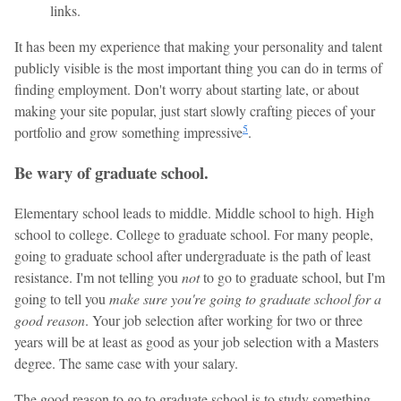
links.
It has been my experience that making your personality and talent
publicly visible is the most important thing you can do in terms of
finding employment. Don't worry about starting late, or about
making your site popular, just start slowly crafting pieces of your
5
portfolio and grow something impressive
.
Be wary of graduate school.
Elementary school leads to middle. Middle school to high. High
school to college. College to graduate school. For many people,
going to graduate school after undergraduate is the path of least
resistance. I'm not telling you
not
to go to graduate school, but I'm
going to tell you
make sure you're going to graduate school for a
good reason
. Your job selection after working for two or three
years will be at least as good as your job selection with a Masters
degree. The same case with your salary.
The good reason to go to graduate school is to study something