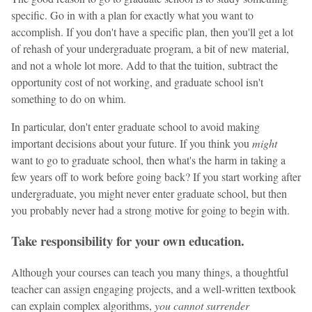
specific. Go in with a plan for exactly what you want to
accomplish. If you don't have a specific plan, then you'll get a lot
of rehash of your undergraduate program, a bit of new material,
and not a whole lot more. Add to that the tuition, subtract the
opportunity cost of not working, and graduate school isn't
something to do on whim.
In particular, don't enter graduate school to avoid making
important decisions about your future. If you think you
might
want to go to graduate school, then what's the harm in taking a
few years off to work before going back? If you start working after
undergraduate, you might never enter graduate school, but then
you probably never had a strong motive for going to begin with.
Take responsibility for your own education.
Although your courses can teach you many things, a thoughtful
teacher can assign engaging projects, and a well-written textbook
can explain complex algorithms,
you cannot surrender