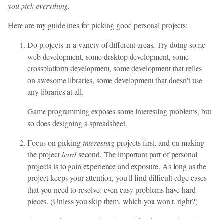
you pick everything
.
Here are my guidelines for picking good personal projects:
Do projects in a variety of different areas. Try doing some
web development, some desktop development, some
crossplatform development, some development that relies
on awesome libraries, some development that doesn't use
any libraries at all.
Game programming exposes some interesting problems, but
so does designing a spreadsheet.
Focus on picking
interesting
projects first, and on making
the project
hard
second. The important part of personal
projects is to gain experience and exposure. As long as the
project keeps your attention, you'll find difficult edge cases
that you need to resolve: even easy problems have hard
pieces. (Unless you skip them, which you won't, right?)