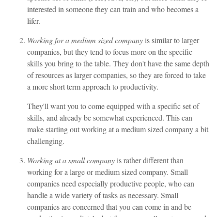
interested in someone they can train and who becomes a
lifer.
Working for a medium sized company
is similar to larger
companies, but they tend to focus more on the specific
skills you bring to the table. They don't have the same depth
of resources as larger companies, so they are forced to take
a more short term approach to productivity.
They'll want you to come equipped with a specific set of
skills, and already be somewhat experienced. This can
make starting out working at a medium sized company a bit
challenging.
Working at a small company
is rather different than
working for a large or medium sized company. Small
companies need especially productive people, who can
handle a wide variety of tasks as necessary. Small
companies are concerned that you can come in and be