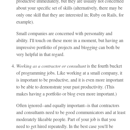
productive immediately, but they are usually not concerned
about your specific set of skills (alternatively, there may be
only one skill that they are interested in; Ruby on Rails, for
example).
Small companies are concerned with personality and
ability. I'll touch on these more in a moment, but having an
impressive portfolio of projects and blogging can both be
very helpful in that regard.
Working as a contractor or consultant
is the fourth bucket
of programming jobs. Like working at a small company, it
is important to be productive, and it is even more important
to be able to demonstrate your past productivity. (This
makes having a portfolio or blog even more important.)
Often ignored--and equally important--is that contractors
and consultants need to be good communicators and at least
moderately likeable people. Part of your job is that you
need to get hired repeatedly. In the best case you'll be