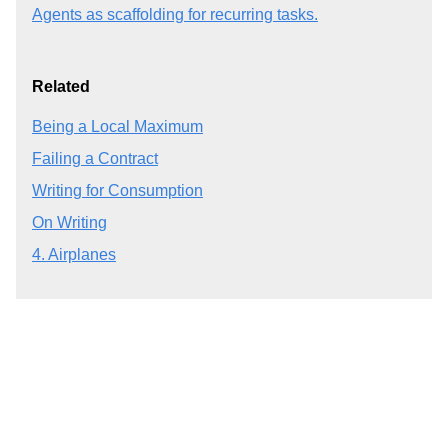
Agents as scaffolding for recurring tasks.
Related
Being a Local Maximum
Failing a Contract
Writing for Consumption
On Writing
4. Airplanes