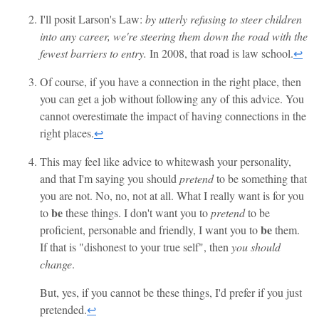
I'll posit Larson's Law:
by utterly refusing to steer children
into any career, we're steering them down the road with the
fewest barriers to entry.
In 2008, that road is law school.
↩
Of course, if you have a connection in the right place, then
you can get a job without following any of this advice. You
cannot overestimate the impact of having connections in the
right places.
↩
This may feel like advice to whitewash your personality,
and that I'm saying you should
pretend
to be something that
you are not. No, no, not at all. What I really want is for you
be
to
these things. I don't want you to
pretend
to be
be
proficient, personable and friendly, I want you to
them.
If that is "dishonest to your true self", then
you should
change
.
But, yes, if you cannot be these things, I'd prefer if you just
pretended.
↩