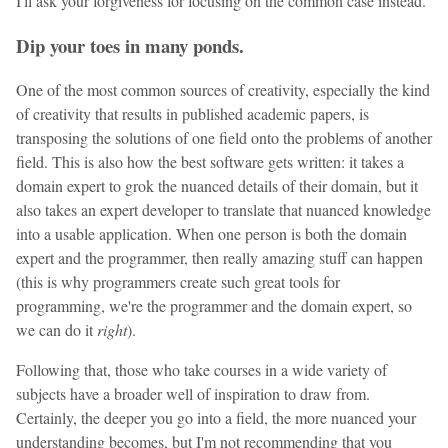
I'll ask your forgiveness for focusing on the common case instead.
Dip your toes in many ponds.
One of the most common sources of creativity, especially the kind
of creativity that results in published academic papers, is
transposing the solutions of one field onto the problems of another
field. This is also how the best software gets written: it takes a
domain expert to grok the nuanced details of their domain, but it
also takes an expert developer to translate that nuanced knowledge
into a usable application. When one person is both the domain
expert and the programmer, then really amazing stuff can happen
(this is why programmers create such great tools for
programming, we're the programmer and the domain expert, so
we can do it
right
).
Following that, those who take courses in a wide variety of
subjects have a broader well of inspiration to draw from.
Certainly, the deeper you go into a field, the more nuanced your
understanding becomes, but I'm not recommending that you