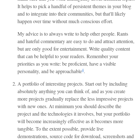
It helps to pick a handful of persistent themes in your blog
and to integrate into their communities, but that'll likely
happen over time without much conscious effort.
My advice is to always write to help other people. Rants
and hateful commentary are easy to do and attract attention,
but are only good for entertainment. Write quality content
that can be helpful to your readers. Remember your
priorities as you write: be proficient, have a visible
4
personality, and be approachable
.
A portfolio of interesting projects. Start out by including
absolutely anything you can think of, and as you create
more projects gradually replace the less impressive projects
with new ones. At minimum you should describe the
project and the technologies it involves, but your portfolio
will become increasingly effective as it becomes more
tangible. To the extent possible, provide live
demonstrations, source code for download, screenshots and