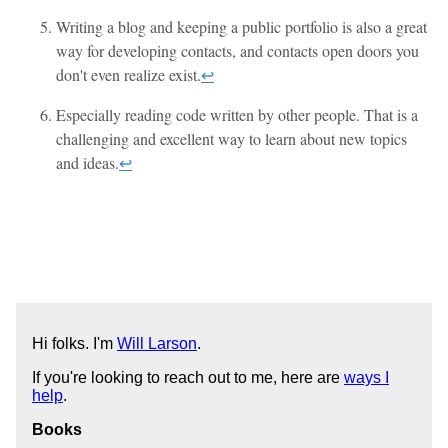
Writing a blog and keeping a public portfolio is also a great
way for developing contacts, and contacts open doors you
don't even realize exist.
↩
Especially reading code written by other people. That is a
challenging and excellent way to learn about new topics
and ideas.
↩
Hi folks. I'm
Will Larson
.
If you're looking to reach out to me, here are
ways I
help
.
Books