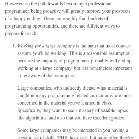
However, on the path towards becoming a professional
programmer, being proactive will greatly improve your prospects
of a happy ending. There are roughly four buckets of
programming opportunities, and there are different ways to
prepare for each:
Working for a large company
is the path that most courses
assume you'll be walking. This is a reasonable assumption,
because the majority of programmers probably will end up
working at a large company, but it is nonetheless important
to be aware of the assumption.
Large companies, who indirectly dictate what material is
taught in many programming related curriculums, are most
concerned in the material you've learned in class.
Specifically, they want to see a mastery of testable topics
like algorithms, and also that you have excellent grades.
Some large companies may be interested in you having a
specific set of skills (PHP, Java, etc), but more often they're