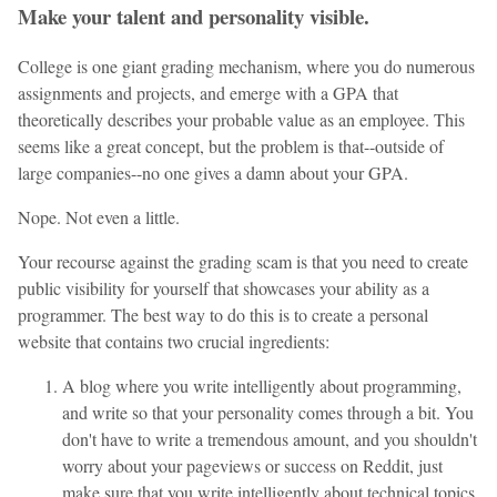
Make your talent and personality visible.
College is one giant grading mechanism, where you do numerous
assignments and projects, and emerge with a GPA that
theoretically describes your probable value as an employee. This
seems like a great concept, but the problem is that--outside of
large companies--no one gives a damn about your GPA.
Nope. Not even a little.
Your recourse against the grading scam is that you need to create
public visibility for yourself that showcases your ability as a
programmer. The best way to do this is to create a personal
website that contains two crucial ingredients:
A blog where you write intelligently about programming,
and write so that your personality comes through a bit. You
don't have to write a tremendous amount, and you shouldn't
worry about your pageviews or success on Reddit, just
make sure that you write intelligently about technical topics.