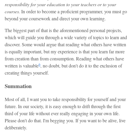
responsibility for your education to your teachers or to your
courses.
In order to become a proficient programmer, you must go
beyond your coursework and direct your own learning.
The biggest part of that is the aforementioned personal projects,
which will guide you through a wide variety of topics to learn and
discover. Some would argue that reading what others have written
is equally important, but my experience is that you learn far more
from creation than from consumption. Reading what others have
6
written is valuable
, no doubt, but don't do it to the exclusion of
creating things yourself.
Summation
Most of all, I want you to take responsibility for yourself and your
future. In our society, it is easy enough to drift through the first
third of your life without ever really engaging in your own life.
Please don't do that. I'm begging you. If you want to be alive, live
deliberately.