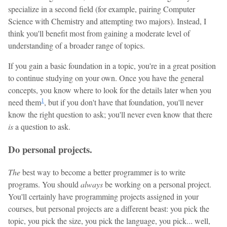
specialize in a second field (for example, pairing Computer
Science with Chemistry and attempting two majors). Instead, I
think you'll benefit most from gaining a moderate level of
understanding of a broader range of topics.
If you gain a basic foundation in a topic, you're in a great position
to continue studying on your own. Once you have the general
concepts, you know where to look for the details later when you
1
need them
, but if you don't have that foundation, you'll never
know the right question to ask; you'll never even know that there
is
a question to ask.
Do personal projects.
The
best way to become a better programmer is to write
programs. You should
always
be working on a personal project.
You'll certainly have programming projects assigned in your
courses, but personal projects are a different beast: you pick the
topic, you pick the size, you pick the language, you pick... well,