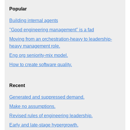
Popular
Building internal agents
"Good engineering management" is a fad
Moving from an orchestration-heavy to leadership-
heavy management role.
Eng org seniority-mix model.
How to create software quality.
Recent
Generated and suppressed demand.
Make no assumptions.
Revised rules of engineering leadership.
Early and late-stage hypergrowth.