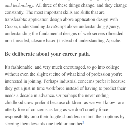
and technology.
All three of these things change, and they change
constantly. The most important skills are skills that are
transferable: application design above application design with
Cocoa, understanding JavaScript above understanding jQuery,
understanding the fundamental designs of web servers (threaded,
non-threaded, closure based) instead of understanding Apache.
Be deliberate about your career path.
It's fashionable, and very much encouraged, to go into college
without even the slightest clue of what kind of profession you're
interested in joining. Perhaps industrial concerns prefer it because
they get a just-in-time workforce instead of having to predict their
needs a decade in advance. Or perhaps the never-ending
childhood crew prefer it because children--as we well know--are
utterly free of concerns as long as we don't cruelly force
responsibility onto their fragile shoulders or limit their options by
2
steering them towards one field or another
.