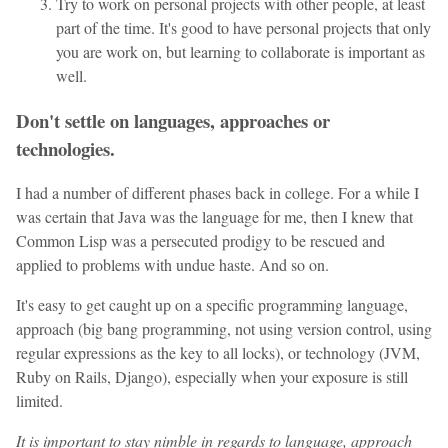
Try to work on personal projects with other people, at least
part of the time. It's good to have personal projects that only
you are work on, but learning to collaborate is important as
well.
Don't settle on languages, approaches or
technologies.
I had a number of different phases back in college. For a while I
was certain that Java was the language for me, then I knew that
Common Lisp was a persecuted prodigy to be rescued and
applied to problems with undue haste. And so on.
It's easy to get caught up on a specific programming language,
approach (big bang programming, not using version control, using
regular expressions as the key to all locks), or technology (JVM,
Ruby on Rails, Django), especially when your exposure is still
limited.
It is important to stay nimble in regards to language, approach