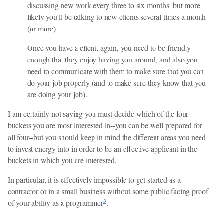
discussing new work every three to six months, but more
likely you'll be talking to new clients several times a month
(or more).
Once you have a client, again, you need to be friendly
enough that they enjoy having you around, and also you
need to communicate with them to make sure that you can
do your job properly (and to make sure they know that you
are doing your job).
I am certainly not saying you must decide which of the four
buckets you are most interested in--you can be well prepared for
all four--but you should keep in mind the different areas you need
to invest energy into in order to be an effective applicant in the
buckets in which you are interested.
In particular, it is effectively impossible to get started as a
contractor or in a small business without some public facing proof
3
of your ability as a programmer
.