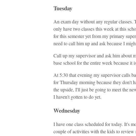
Tuesday
An exam day without any regular classes. Th
only have two classes this week at this scho
for this semester yet from my primary super
need to call him up and ask because I migh
Call up my supervisor and ask him about my 
base school for the entire week because it i
At 5:30 that evening my supervisor calls bac
for Thursday morning because they don't ha
the upside, I'll just be going to meet the n
I haven't gotten to do yet.
Wednesday
I have one class scheduled for today. It's mo
couple of activities with the kids to review 