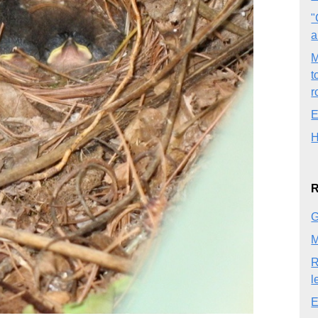
"
a
M
t
r
E
H
R
G
M
R
l
E