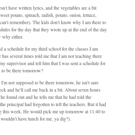
n't have written lyrics, and the vegetables are a bit
weet potato, spinach, radish, potato, onion, lettuce,
I can't remember). The kids don't know why I am there to
edules for the day that they wrote up at the end of the day
w why either.
d a schedule for my third school for the classes I am
has several times told me that I am not teaching there
l my supervisor and tell him that I was sent a schedule for
d to be there tomorrow?
I'm not supposed to be there tomorrow, he isn't sure
eck and he'll call me back in a bit. About seven hours
 he found out and he tells me that he had told the
the principal had forgotten to tell the teachers. But it had
ng this week. He would pick me up tomorrow at 11:40 to
 wouldn't have lunch for me, ya dig?).