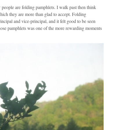
 people are folding pamphlets. I walk past then think
 which they are more than glad to accept. Folding
incipal and vice-principal, and it felt good to be seen
those pamphlets was one of the more rewarding moments