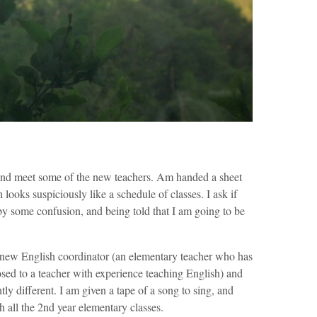
and meet some of the new teachers. Am handed a sheet
h looks suspiciously like a schedule of classes. I ask if
by some confusion, and being told that I am going to be
e new English coordinator (an elementary teacher who has
osed to a teacher with experience teaching English) and
tly different. I am given a tape of a song to sing, and
h all the 2nd year elementary classes.