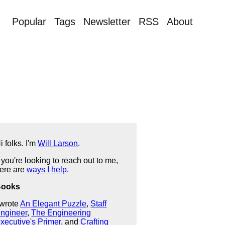
Popular
Tags
Newsletter
RSS
About
i folks. I'm
Will Larson
.
f you're looking to reach out to me,
ere are
ways I help
.
Books
 wrote
An Elegant Puzzle
,
Staff
ngineer
,
The Engineering
xecutive's Primer
, and
Crafting