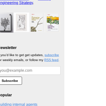
ngineering Strategy
.
ewsletter
f you'd like to get get updates,
subscribe
or weekly emails, or follow my
RSS feed
.
opular
uilding internal agents