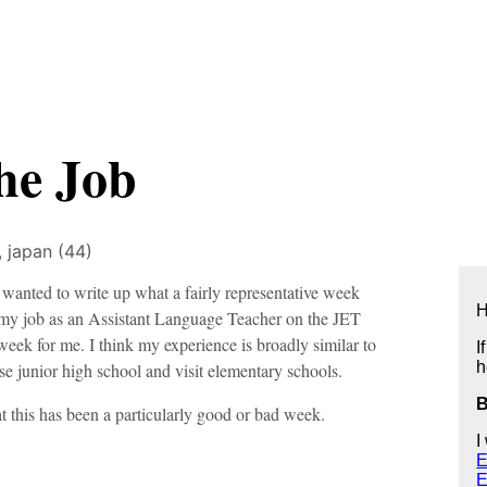
he Job
),
japan (44)
 wanted to write up what a fairly representative week
H
 my job as an Assistant Language Teacher on the JET
eek for me. I think my experience is broadly similar to
I
h
e junior high school and visit elementary schools.
hat this has been a particularly good or bad week.
I
E
E