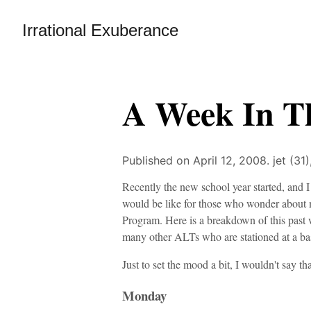
Irrational Exuberance
A Week In T
Published on April 12, 2008.
jet (31
Recently the new school year started, and I
would be like for those who wonder about
Program. Here is a breakdown of this past w
many other ALTs who are stationed at a bas
Just to set the mood a bit, I wouldn't say t
Monday