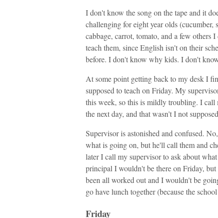
I don't know the song on the tape and it does
challenging for eight year olds (cucumber, s
cabbage, carrot, tomato, and a few others 
teach them, since English isn't on their sch
before. I don't know why kids. I don't kno
At some point getting back to my desk I fin
supposed to teach on Friday. My supervisor 
this week, so this is mildly troubling. I cal
the next day, and that wasn't I not suppose
Supervisor is astonished and confused. No, 
what is going on, but he'll call them and ch
later I call my supervisor to ask about what
principal I wouldn't be there on Friday, but 
been all worked out and I wouldn't be goi
go have lunch together (because the school
Friday