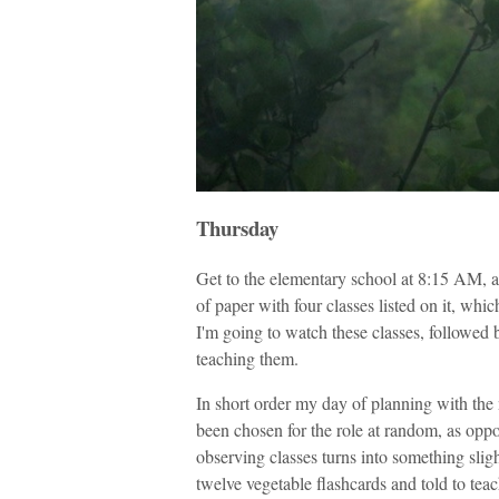
Thursday
Get to the elementary school at 8:15 AM, 
of paper with four classes listed on it, whic
I'm going to watch these classes, followed 
teaching them.
In short order my day of planning with th
been chosen for the role at random, as opp
observing classes turns into something sligh
twelve vegetable flashcards and told to teac