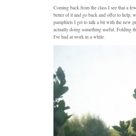
Coming back from the class I see that a few
better of it and go back and offer to help,
pamphlets I get to talk a bit with the new pr
actually doing something useful. Folding 
I've had at work in a while.