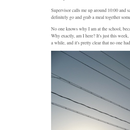
Supervisor calls me up around 10:00 and sa
definitely go and grab a meal together somet
No one knows why I am at the school, beca
Why exactly, am I here? It's just this week,
a while, and it's pretty clear that no one h