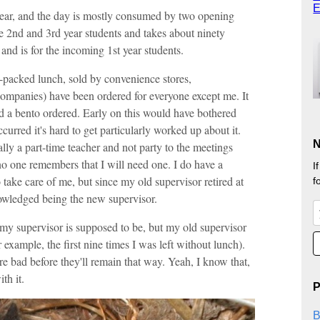
E
year, and the day is mostly consumed by two opening
e 2nd and 3rd year students and takes about ninety
and is for the incoming 1st year students.
e-packed lunch, sold by convenience stores,
ompanies) have been ordered for everyone except me. It
ed a bento ordered. Early on this would have bothered
ccurred it's hard to get particularly worked up about it.
N
ally a part-time teacher and not party to the meetings
no one remembers that I will need one. I do have a
I
 take care of me, but since my old supervisor retired at
f
owledged being the new supervisor.
 my supervisor is supposed to be, but my old supervisor
for example, the first nine times I was left without lunch).
ere bad before they'll remain that way. Yeah, I know that,
th it.
P
B