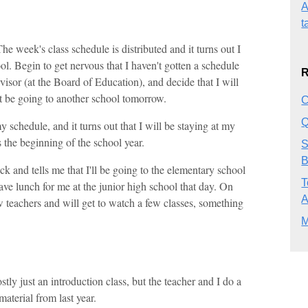
A
t
e week's class schedule is distributed and it turns out I
ol. Begin to get nervous that I haven't gotten a schedule
R
visor (at the Board of Education), and decide that I will
t be going to another school tomorrow.
C
Q
schedule, and it turns out that I will be staying at my
s the beginning of the school year.
S
B
k and tells me that I'll be going to the elementary school
T
ve lunch for me at the junior high school that day. On
ew teachers and will get to watch a few classes, something
M
stly just an introduction class, but the teacher and I do a
material from last year.