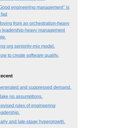
Good engineering management" is
 fad
oving from an orchestration-heavy
o leadership-heavy management
ole.
ng org seniority-mix model.
ow to create software quality.
ecent
enerated and suppressed demand.
ake no assumptions.
evised rules of engineering
eadership.
arly and late-stage hypergrowth.