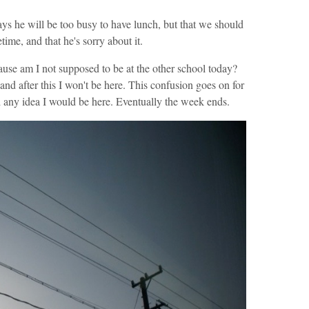
ys he will be too busy to have lunch, but that we should
ime, and that he's sorry about it.
use am I not supposed to be at the other school today?
 and after this I won't be here. This confusion goes on for
ad any idea I would be here. Eventually the week ends.