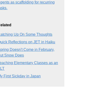
gents as scaffolding for recurring
asks.
elated
atching Up On Some Thoughts
uick Reflections on JET in Haiku
pring Doesn't Come in February,
ut Snow Does
eaching Elementary Classes as an
ALT
y First Sickday in Japan