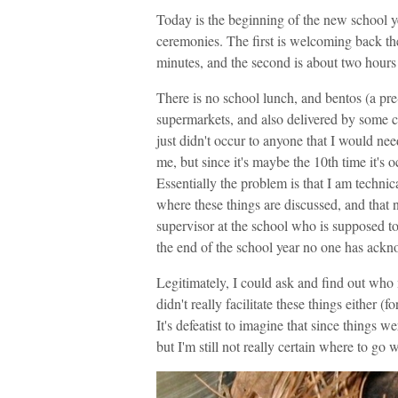
Today is the beginning of the new school 
ceremonies. The first is welcoming back th
minutes, and the second is about two hours 
There is no school lunch, and bentos (a pr
supermarkets, and also delivered by some c
just didn't occur to anyone that I would ne
me, but since it's maybe the 10th time it's o
Essentially the problem is that I am technic
where these things are discussed, and that 
supervisor at the school who is supposed to
the end of the school year no one has ackn
Legitimately, I could ask and find out who
didn't really facilitate these things either (
It's defeatist to imagine that since things w
but I'm still not really certain where to go wi