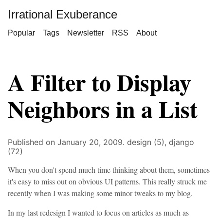
Irrational Exuberance
Popular
Tags
Newsletter
RSS
About
A Filter to Display
Neighbors in a List
Published on January 20, 2009.
design (5),
django
(72)
When you don't spend much time thinking about them, sometimes
it's easy to miss out on obvious UI patterns. This really struck me
recently when I was making some minor tweaks to my blog.
In my last redesign I wanted to focus on articles as much as