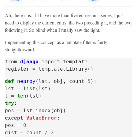
Ah, there it is: if I have more than five entries in a series, I just
need to display the current entry, the two preceding it, and the two
following it. So blind when I finally saw the light.
Implementing this concept as a template filter is fairly
straightforward.
from
django
import
template
register
=
template
.
Library
()
def
nearby
(
lst
,
obj
,
count
=
5
):
lst
=
list
(
lst
)
l
=
len
(
lst
)
try
:
pos
=
lst
.
index
(
obj
)
except
ValueError
:
pos
=
0
dist
=
count
/
2