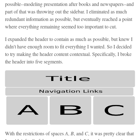
possible--modeling presentation after books and newspapers--and
part of that was throwing out the sidebar. I eliminated as much
redundant information as possible, but eventually reached a point
where everything remaining seemed too important to cut.
I expanded the header to contain as much as possible, but knew I
didn't have enough room to fit everything I wanted. So I decided
to try making the header content contextual. Specifically, I broke
the header into five segments.
With the restrictions of spaces
A
,
B
, and
C
, it was pretty clear that