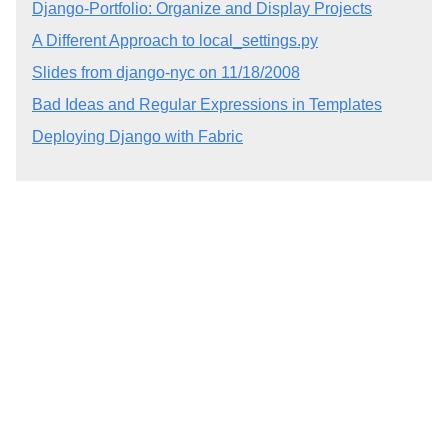
Django-Portfolio: Organize and Display Projects
A Different Approach to local_settings.py
Slides from django-nyc on 11/18/2008
Bad Ideas and Regular Expressions in Templates
Deploying Django with Fabric