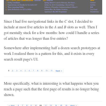
Since I had five navigational links in the
C
slot, I decided to
include at most five articles in the
A
and
B
slots as well. Then I
got mentally stuck for a few months: how could I handle a series
of articles that was longer than five entries?
Somewhere after implementing half a dozen search prototypes at
work I realized there is a pattern for this, and it exists in every
search result page's UI.
More specifically, what is interesting is what happens when you
reach a page such that the first page of results is no longer being
shown.