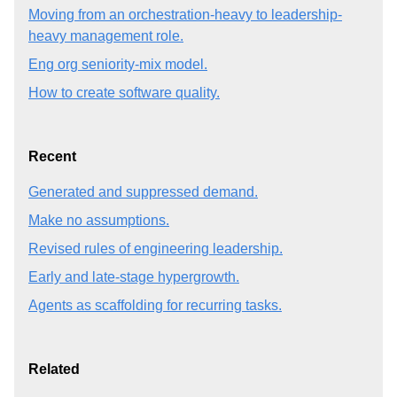
Moving from an orchestration-heavy to leadership-
heavy management role.
Eng org seniority-mix model.
How to create software quality.
Recent
Generated and suppressed demand.
Make no assumptions.
Revised rules of engineering leadership.
Early and late-stage hypergrowth.
Agents as scaffolding for recurring tasks.
Related